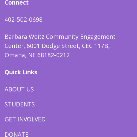
Connect
402-502-0698
Barbara Weitz Community Engagement
Center, 6001 Dodge Street, CEC 117B,
Omaha, NE 68182-0212
Quick Links
ABOUT US
STUDENTS
GET INVOLVED
DONATE