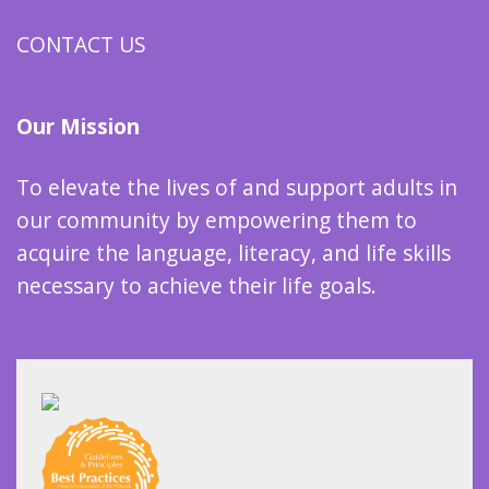
CONTACT US
Our Mission
To elevate the lives of and support adults in
our community by empowering them to
acquire the language, literacy, and life skills
necessary to achieve their life goals.