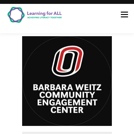
Learning for ALL
LEARNING FOR
ALL