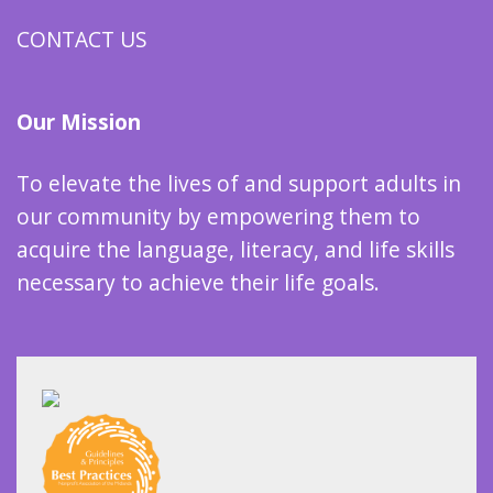
CONTACT US
Our Mission
To elevate the lives of and support adults in
our community by empowering them to
acquire the language, literacy, and life skills
necessary to achieve their life goals.