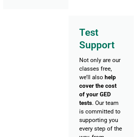
Test
Support
Not only are our
classes free,
we’ll also
help
cover the cost
of your GED
tests
. Our team
is committed to
supporting you
every step of the