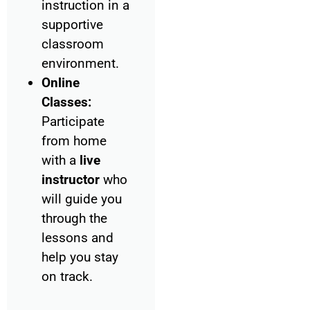
instruction in a
supportive
classroom
environment.
Online
Classes:
Participate
from home
with a
live
instructor
who
will guide you
through the
lessons and
help you stay
on track.