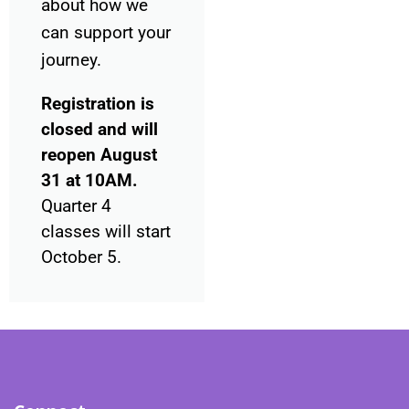
about how we
can support your
journey.
Registration is
closed and will
reopen August
31 at 10AM.
Quarter 4
classes will start
October 5.