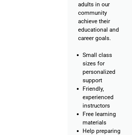
adults in our
community
achieve their
educational and
career goals.
Small class
sizes for
personalized
support
Friendly,
experienced
instructors
Free learning
materials
Help preparing