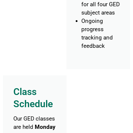
for all four GED
subject areas
Ongoing
progress
tracking and
feedback
Class
Schedule
Our GED classes
are held
Monday