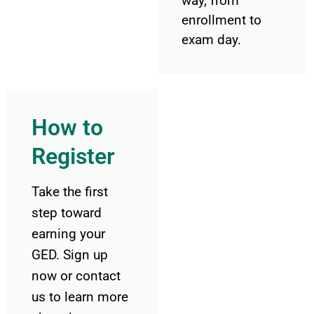
way, from
enrollment to
exam day.
How to
Register
Take the first
step toward
earning your
GED. Sign up
now or contact
us to learn more