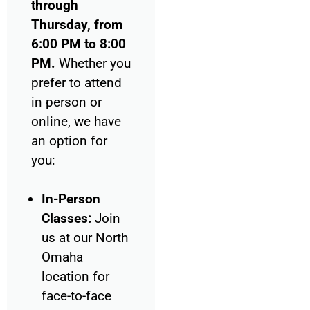
through
Thursday, from
6:00 PM to 8:00
PM.
Whether you
prefer to attend
in person or
online, we have
an option for
you:
In-Person
Classes:
Join
us at our North
Omaha
location for
face-to-face