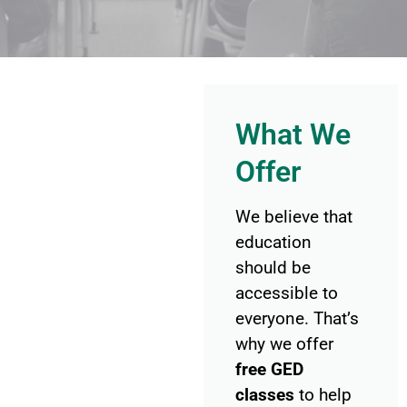
What We
Offer
We believe that
education
should be
accessible to
everyone. That’s
why we offer
free GED
classes
to help