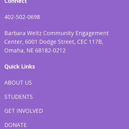
Connect
402-502-0698
Barbara Weitz Community Engagement
Center, 6001 Dodge Street, CEC 117B,
Omaha, NE 68182-0212
Quick Links
ABOUT US
STUDENTS
GET INVOLVED
DONATE