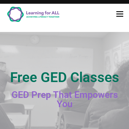
Learning for ALL
LEARNING FOR
ALL
Free GED Classes
GED Prep That Empowers
You